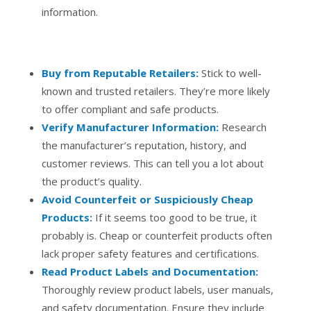
information.
Buy from Reputable Retailers:
Stick to well-
known and trusted retailers. They’re more likely
to offer compliant and safe products.
Verify Manufacturer Information:
Research
the manufacturer’s reputation, history, and
customer reviews. This can tell you a lot about
the product’s quality.
Avoid Counterfeit or Suspiciously Cheap
Products:
If it seems too good to be true, it
probably is. Cheap or counterfeit products often
lack proper safety features and certifications.
Read Product Labels and Documentation:
Thoroughly review product labels, user manuals,
and safety documentation. Ensure they include