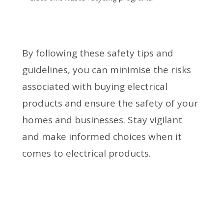
By following these safety tips and
guidelines, you can minimise the risks
associated with buying electrical
products and ensure the safety of your
homes and businesses. Stay vigilant
and make informed choices when it
comes to electrical products.