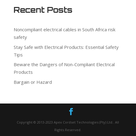
Recent Posts
Noncompliant electrical cables in South Africa risk
safety
Stay Safe with Electrical Products: Essential Safety
Tips
Beware the Dangers of Non-Compliant Electrical
Products
Bargain or Hazard
Copyright © 2013-2023 Apex Cordset Technologies (Pty) Ltd.. All
Rights Reserved.