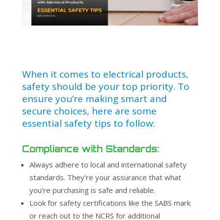
When it comes to electrical products,
safety should be your top priority. To
ensure you’re making smart and
secure choices, here are some
essential safety tips to follow:
Compliance with Standards:
Always adhere to local and international safety
standards. They’re your assurance that what
you’re purchasing is safe and reliable.
Look for safety certifications like the SABS mark
or reach out to the NCRS for additional