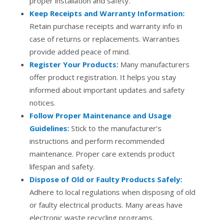
proper installation and safety.
Keep Receipts and Warranty Information:
Retain purchase receipts and warranty info in
case of returns or replacements. Warranties
provide added peace of mind.
Register Your Products:
Many manufacturers
offer product registration. It helps you stay
informed about important updates and safety
notices.
Follow Proper Maintenance and Usage
Guidelines:
Stick to the manufacturer’s
instructions and perform recommended
maintenance. Proper care extends product
lifespan and safety.
Dispose of Old or Faulty Products Safely:
Adhere to local regulations when disposing of old
or faulty electrical products. Many areas have
electronic waste recycling programs.