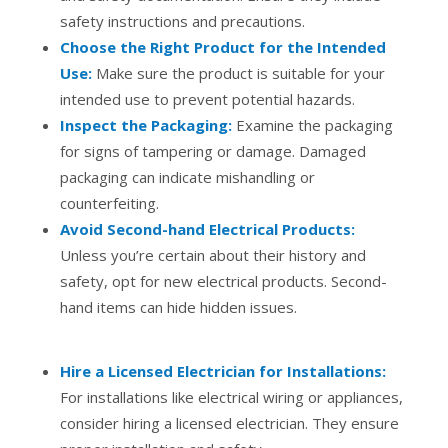
safety instructions and precautions.
Choose the Right Product for the Intended
Use:
Make sure the product is suitable for your
intended use to prevent potential hazards.
Inspect the Packaging:
Examine the packaging
for signs of tampering or damage. Damaged
packaging can indicate mishandling or
counterfeiting.
Avoid Second-hand Electrical Products:
Unless you’re certain about their history and
safety, opt for new electrical products. Second-
hand items can hide hidden issues.
Hire a Licensed Electrician for Installations:
For installations like electrical wiring or appliances,
consider hiring a licensed electrician. They ensure