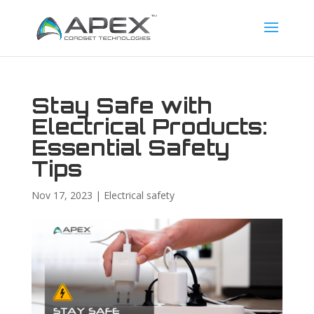
Stay Safe with
Electrical Products:
Essential Safety
Tips
Nov 17, 2023
|
Electrical safety