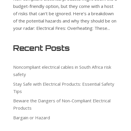
budget-friendly option, but they come with a host
of risks that can’t be ignored. Here’s a breakdown
of the potential hazards and why they should be on
your radar: Electrical Fires: Overheating: These...
Recent Posts
Noncompliant electrical cables in South Africa risk
safety
Stay Safe with Electrical Products: Essential Safety
Tips
Beware the Dangers of Non-Compliant Electrical
Products
Bargain or Hazard