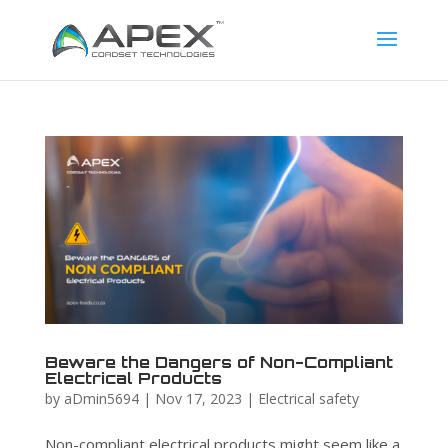
Beware the Dangers of Non-Compliant
Electrical Products
by
aDmin5694
|
Nov 17, 2023
|
Electrical safety
Non-compliant electrical products might seem like a